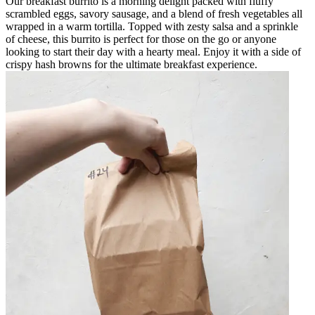
Our breakfast burrito is a morning delight packed with fluffy
scrambled eggs, savory sausage, and a blend of fresh vegetables all
wrapped in a warm tortilla. Topped with zesty salsa and a sprinkle
of cheese, this burrito is perfect for those on the go or anyone
looking to start their day with a hearty meal. Enjoy it with a side of
crispy hash browns for the ultimate breakfast experience.