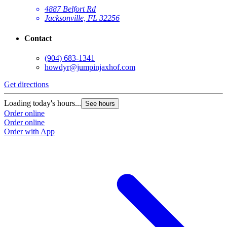
4887 Belfort Rd
Jacksonville, FL 32256
Contact
(904) 683-1341
howdyr@jumpinjaxhof.com
Get directions
Loading today's hours...
See hours
Order online
Order online
Order with App