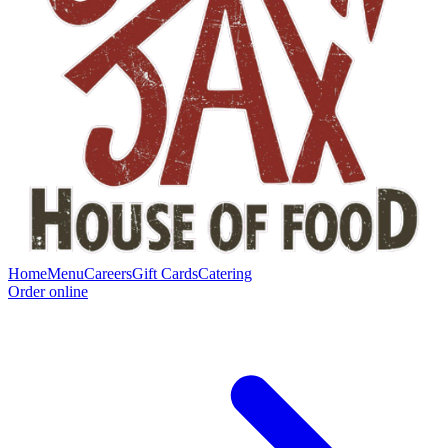
Home
Menu
Careers
Gift Cards
Catering
Order online