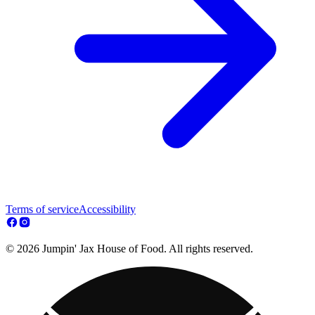
Terms of service
Accessibility
© 2026 Jumpin' Jax House of Food. All rights reserved.