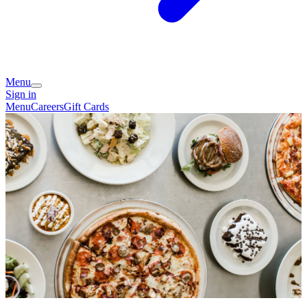
Menu
Sign in
Menu
Careers
Gift Cards