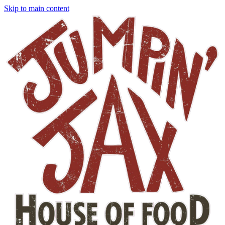
Skip to main content