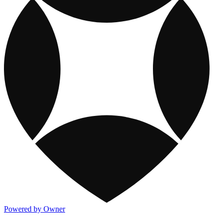
Powered by Owner