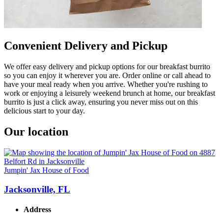
Convenient Delivery and Pickup
We offer easy delivery and pickup options for our breakfast burrito
so you can enjoy it wherever you are. Order online or call ahead to
have your meal ready when you arrive. Whether you're rushing to
work or enjoying a leisurely weekend brunch at home, our breakfast
burrito is just a click away, ensuring you never miss out on this
delicious start to your day.
Our location
Jumpin' Jax House of Food
Jacksonville, FL
Address