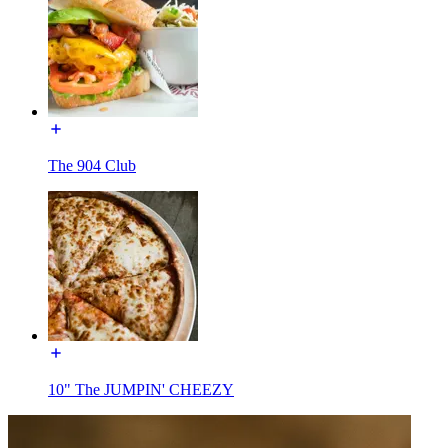
The 904 Club
10" The JUMPIN' CHEEZY