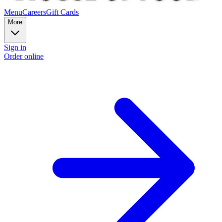
Menu
Careers
Gift Cards
More
Sign in
Order online