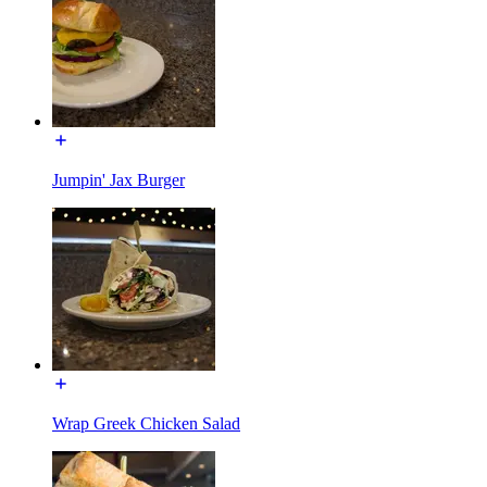
Jumpin' Jax Burger
Wrap Greek Chicken Salad