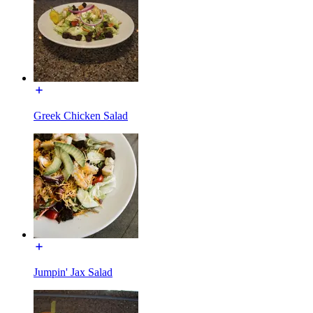
Greek Chicken Salad
Jumpin' Jax Salad