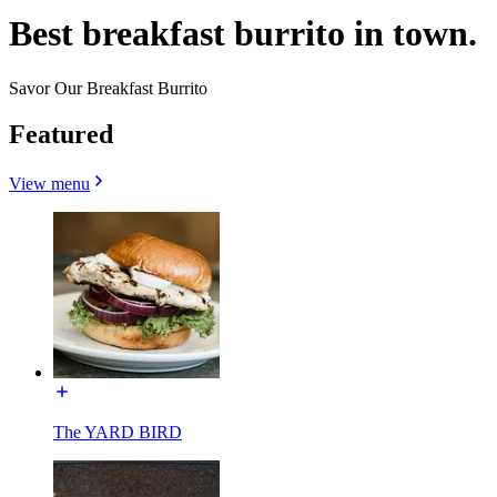
Best breakfast burrito in town.
Savor Our Breakfast Burrito
Featured
View menu
The YARD BIRD