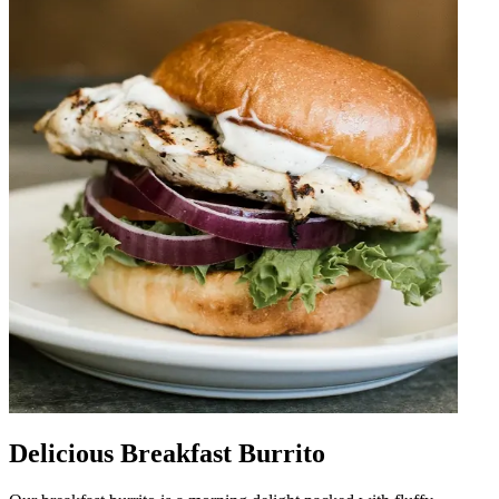
Delicious Breakfast Burrito