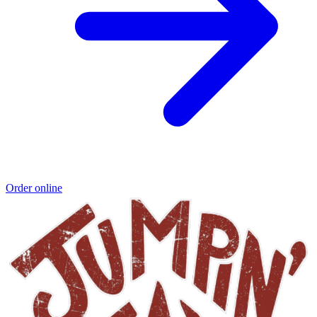
Order online