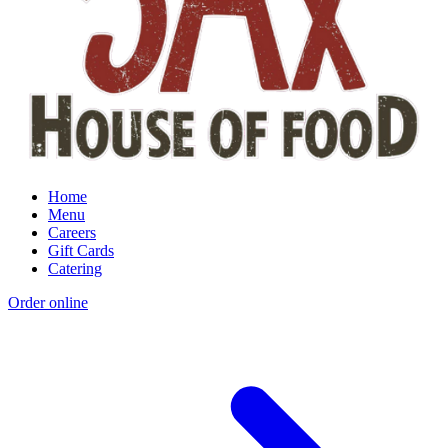
Home
Menu
Careers
Gift Cards
Catering
Order online