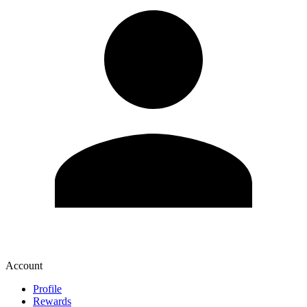
Account
Profile
Rewards