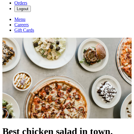
Orders
Logout
Menu
Careers
Gift Cards
Best chicken salad in town.