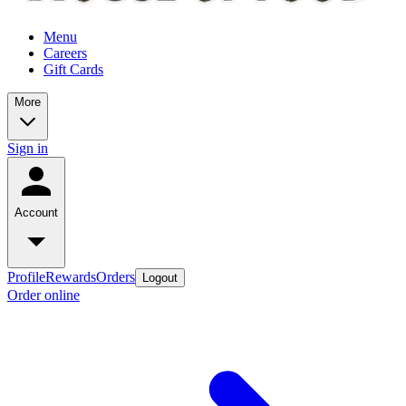
Menu
Careers
Gift Cards
More
Sign in
Account
Profile
Rewards
Orders
Logout
Order online