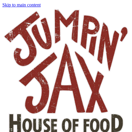
Skip to main content