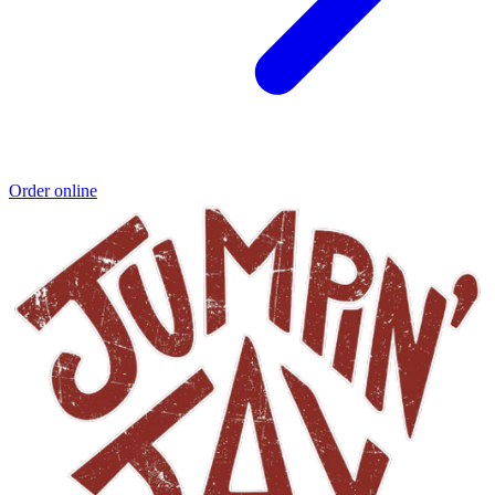
Order online