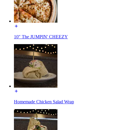
10" The JUMPIN' CHEEZY
Homemade Chicken Salad Wrap