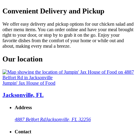
Convenient Delivery and Pickup
We offer easy delivery and pickup options for our chicken salad and
other menu items. You can order online and have your meal brought
right to your door, or stop by to grab it on the go. Enjoy your
favorite dishes from the comfort of your home or while out and
about, making every meal a breeze.
Our location
Jumpin' Jax House of Food
Jacksonville, FL
Address
4887 Belfort Rd
Jacksonville, FL 32256
Contact