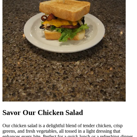
Savor Our Chicken Salad
Our chicken salad is a delightful blend of tender chicken, crisp
greens, and fresh vegetables, all tossed in a light dressing that
enhances every bite. Perfect for a quick lunch or a refreshing dinner,