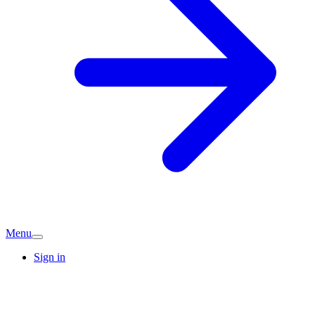
Menu
Sign in