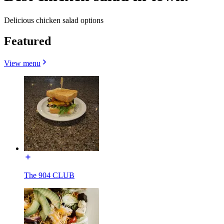
Delicious chicken salad options
Featured
View menu
The 904 CLUB