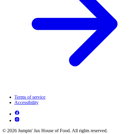
Terms of service
Accessibility
© 2026 Jumpin' Jax House of Food. All rights reserved.