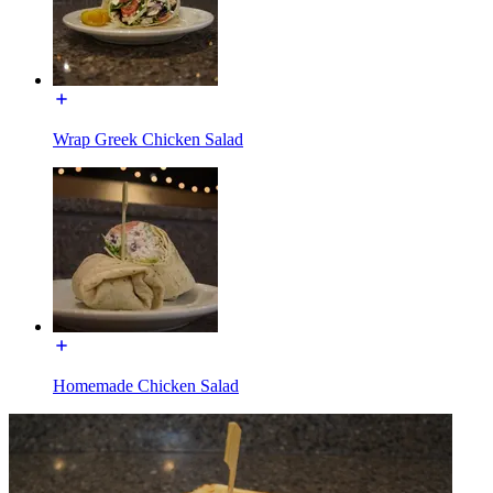
Wrap Greek Chicken Salad
Homemade Chicken Salad