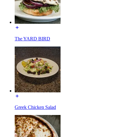
The YARD BIRD
Greek Chicken Salad