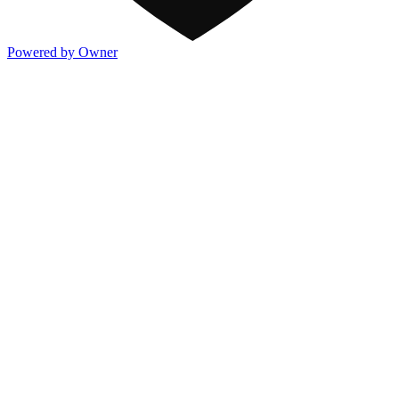
Powered by Owner