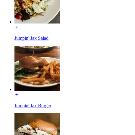
Jumpin' Jax Salad
Jumpin' Jax Burger