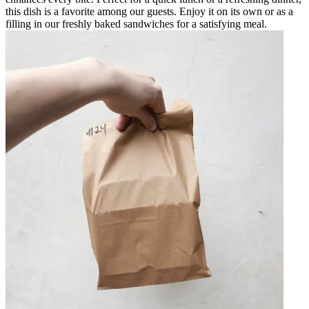
this dish is a favorite among our guests. Enjoy it on its own or as a
filling in our freshly baked sandwiches for a satisfying meal.