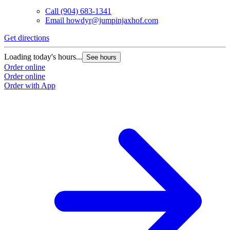
Call
(904) 683-1341
Email
howdyr@jumpinjaxhof.com
Get directions
Loading today's hours...
See hours
Order online
Order online
Order with App