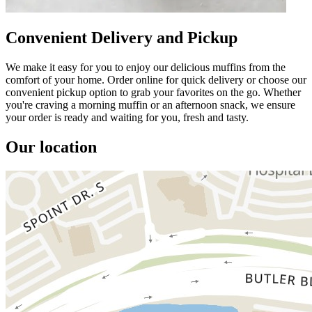
Convenient Delivery and Pickup
We make it easy for you to enjoy our delicious muffins from the
comfort of your home. Order online for quick delivery or choose our
convenient pickup option to grab your favorites on the go. Whether
you're craving a morning muffin or an afternoon snack, we ensure
your order is ready and waiting for you, fresh and tasty.
Our location