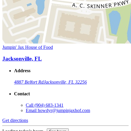
Jumpin' Jax House of Food
Jacksonville, FL
Address
4887 Belfort Rd
Jacksonville, FL 32256
Contact
Call
(904) 683-1341
Email
howdyr@jumpinjaxhof.com
Get directions