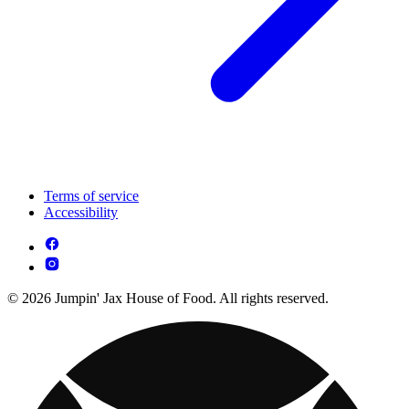
Terms of service
Accessibility
© 2026 Jumpin' Jax House of Food. All rights reserved.