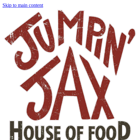
Skip to main content