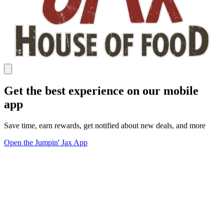
Get the best experience on our mobile
app
Save time, earn rewards, get notified about new deals, and more
Open the Jumpin' Jax App