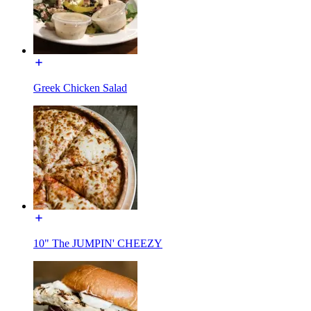
Greek Chicken Salad
10" The JUMPIN' CHEEZY