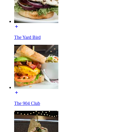
The Yard Bird
The 904 Club