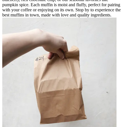
pumpkin spice. Each muffin is moist and fluffy, perfect for pairing
with your coffee or enjoying on its own. Stop by to experience the
best muffins in town, made with love and quality ingredients.