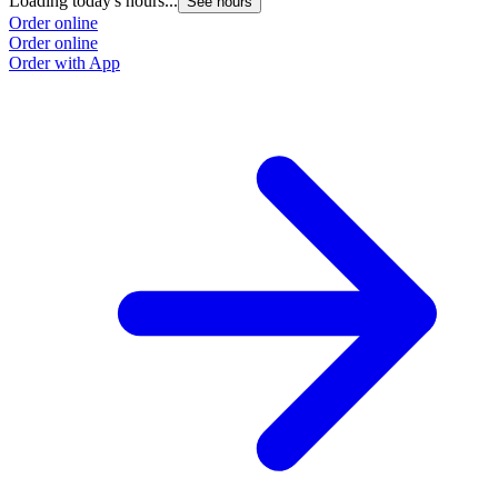
Loading today's hours...
See hours
Order online
Order online
Order with App