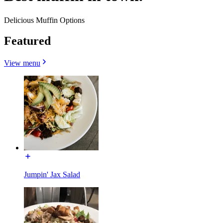
Delicious Muffin Options
Featured
View menu
Jumpin' Jax Salad