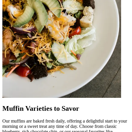
Muffin Varieties to Savor
Our muffins are baked fresh daily, offering a delightful start to your
morning or a sweet treat any time of day. Choose from classic
blueberry, rich chocolate chip, or our seasonal favorites like