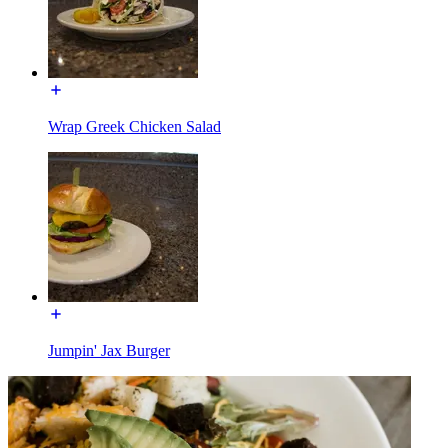
Wrap Greek Chicken Salad
Jumpin' Jax Burger