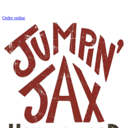
Order online