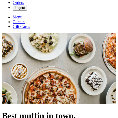
Orders
Logout
Menu
Careers
Gift Cards
Best muffin in town.