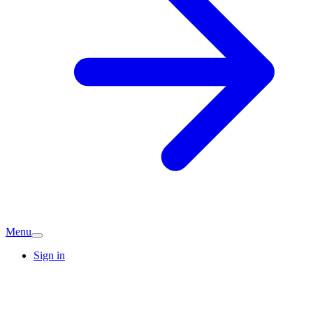
Menu
Sign in