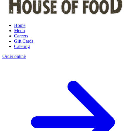
Home
Menu
Careers
Gift Cards
Catering
Order online