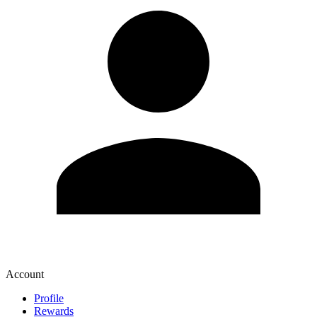
Account
Profile
Rewards