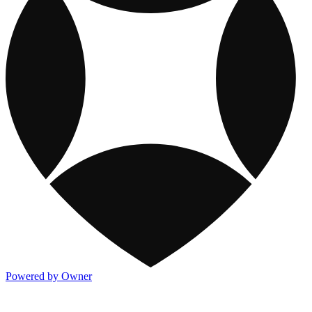
Powered by Owner