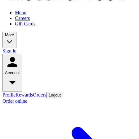
Menu
Careers
Gift Cards
More
Sign in
Account
Profile
Rewards
Orders
Logout
Order online