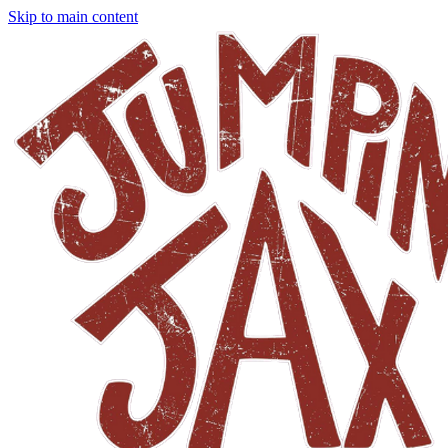
Skip to main content