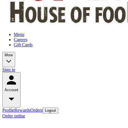
Menu
Careers
Gift Cards
More
Sign in
Account
Profile
Rewards
Orders
Logout
Order online